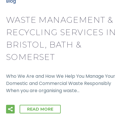
Blog
WASTE MANAGEMENT &
RECYCLING SERVICES IN
BRISTOL, BATH &
SOMERSET
Who We Are and How We Help You Manage Your
Domestic and Commercial Waste Responsibly
When you are organising waste…
READ MORE