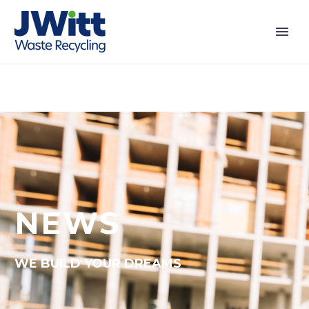
NEWS
WE BUILD YOUR DREAMS