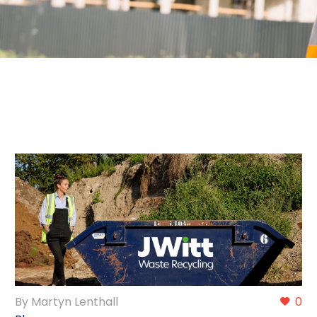
By Martyn Lenthall
0