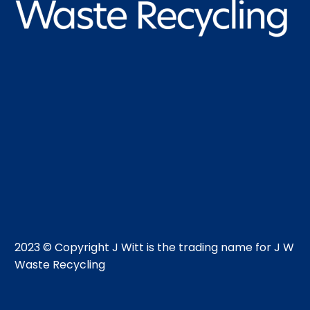
2023 © Copyright J Witt is the trading name for J W
Waste Recycling