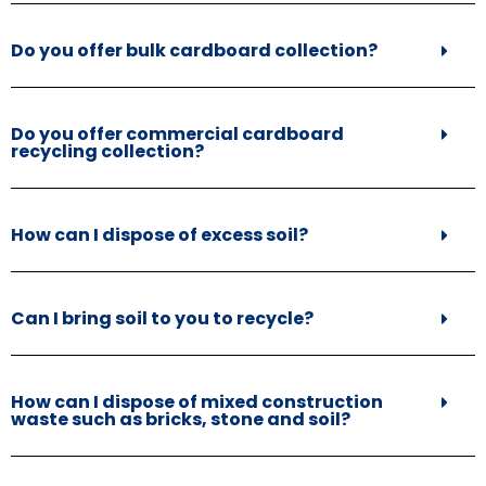
Do you offer bulk cardboard collection?
Do you offer commercial cardboard
recycling collection?
How can I dispose of excess soil?
Can I bring soil to you to recycle?
How can I dispose of mixed construction
waste such as bricks, stone and soil?