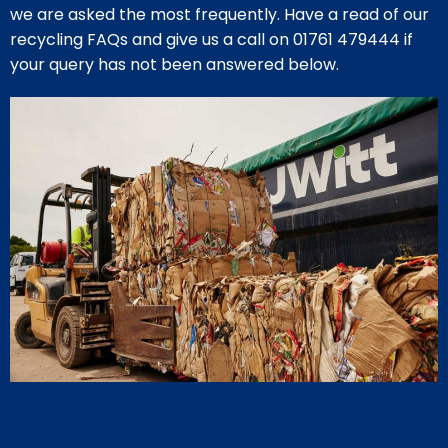
we are asked the most frequently. Have a read of our
recycling FAQs and give us a call on
01761 479444
if
your query has not been answered below.