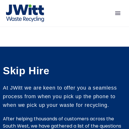
Skip Hire
At JWitt we are keen to offer you a seamless
process from when you pick up the phone to
when we pick up your waste for recycling.
After helping thousands of customers across the
South West, we have gathered a list of the questions