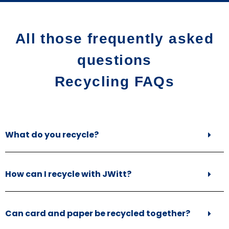
All those frequently asked
questions
Recycling FAQs
What do you recycle?
How can I recycle with JWitt?
Can card and paper be recycled together?