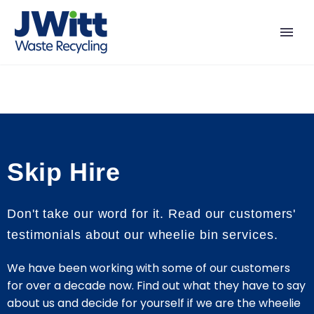
Skip Hire
Don't take our word for it. Read our customers'
testimonials about our wheelie bin services.
We have been working with some of our customers
for over a decade now. Find out what they have to say
about us and decide for yourself if we are the wheelie