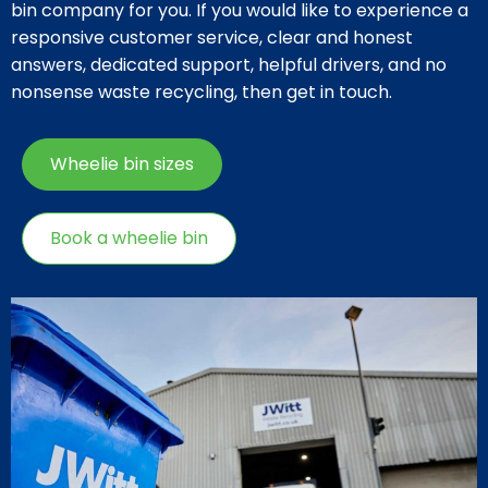
bin company for you. If you would like to experience a
responsive customer service, clear and honest
answers, dedicated support, helpful drivers, and no
nonsense waste recycling, then get in touch.
Wheelie bin sizes
Book a wheelie bin