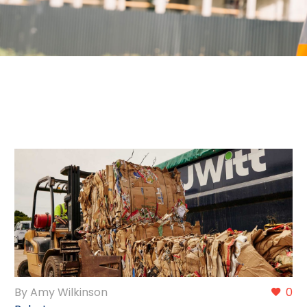
By Amy Wilkinson
0