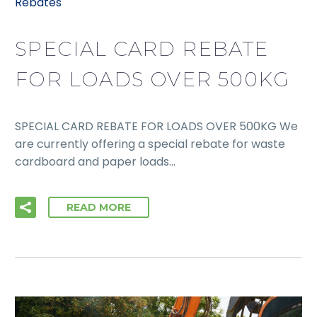
Rebates
SPECIAL CARD REBATE
FOR LOADS OVER 500KG
SPECIAL CARD REBATE FOR LOADS OVER 500KG We
are currently offering a special rebate for waste
cardboard and paper loads…
READ MORE