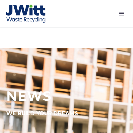
NEWS
WE BUILD YOUR DREAMS