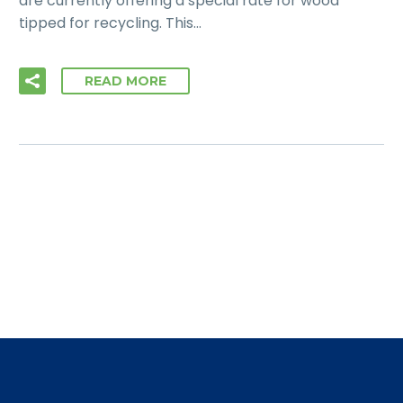
are currently offering a special rate for wood
tipped for recycling. This…
READ MORE