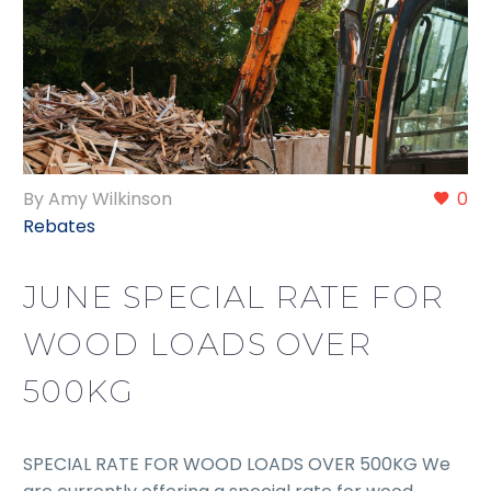
By Amy Wilkinson
0
Rebates
JUNE SPECIAL RATE FOR
WOOD LOADS OVER
500KG
SPECIAL RATE FOR WOOD LOADS OVER 500KG We